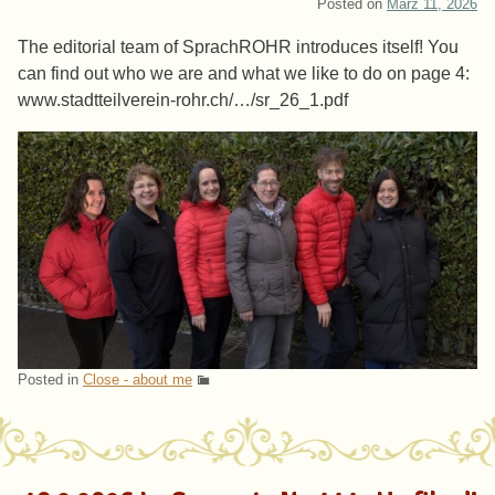
Posted on
März 11, 2026
The editorial team of SprachROHR introduces itself! You
can find out who we are and what we like to do on page 4:
www.stadtteilverein-rohr.ch/…/sr_26_1.pdf
Posted in
Close - about me