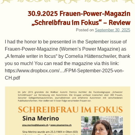
30.9.2025 Frauen-Power-Magazin
„Schreibfrau im Fokus“ – Review
Posted on
September 30, 2025
I had the honor to be presented in the September issue of
Frauen-Power-Magazine (Women’s Power Magazine) as
„A female writer in focus“ by Cornelia Hättenschwiler, thank
you so much! You can read the magazine via this link:
https://www.dropbox.com/…/FPM-September-2025-von-
CH.pdf