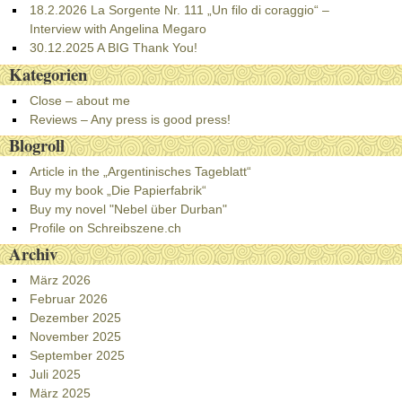
18.2.2026 La Sorgente Nr. 111 „Un filo di coraggio“ –
Interview with Angelina Megaro
30.12.2025 A BIG Thank You!
Kategorien
Close – about me
Reviews – Any press is good press!
Blogroll
Article in the „Argentinisches Tageblatt“
Buy my book „Die Papierfabrik“
Buy my novel "Nebel über Durban"
Profile on Schreibszene.ch
Archiv
März 2026
Februar 2026
Dezember 2025
November 2025
September 2025
Juli 2025
März 2025