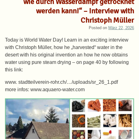
wie durch Wasserdampf getrocknet
werden kann!“ – Interview with
Christoph Müller
Posted on
März 22, 2026
Today is World Water Day! Learn in an exciting interview
with Christoph Müller, how he „harvested“ water in the
desert with his original invention an how he now obtains
water using pure steam drying – on page 40 by following
this link:
www. stadtteilverein-rohr.ch/…/uploads/sr_26_1.pdf
more infos: www.aquaero-water.com