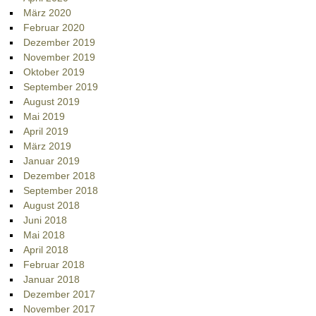
März 2020
Februar 2020
Dezember 2019
November 2019
Oktober 2019
September 2019
August 2019
Mai 2019
April 2019
März 2019
Januar 2019
Dezember 2018
September 2018
August 2018
Juni 2018
Mai 2018
April 2018
Februar 2018
Januar 2018
Dezember 2017
November 2017