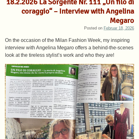
18.2.2026 La Sorgente Nr. 111 „Un filo di
coraggio“ – Interview with Angelina
Megaro
Posted on
Februar 18, 2026
On the occasion of the Milan Fashion Week, my inspiring
interview with Angelina Megaro offers a behind-the-scenes
look at the tireless stylist’s work and who they are!