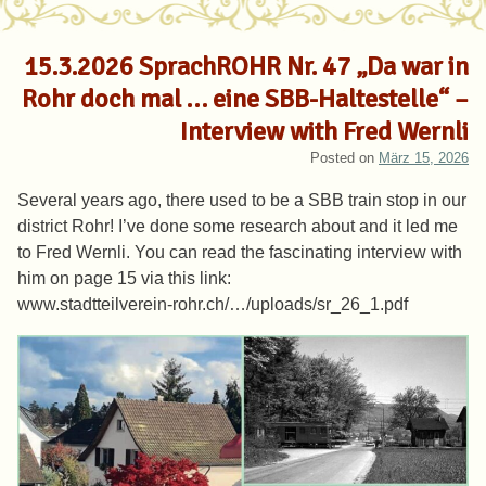
15.3.2026 SprachROHR Nr. 47 „Da war in
Rohr doch mal … eine SBB-Haltestelle“ –
Interview with Fred Wernli
Posted on
März 15, 2026
Several years ago, there used to be a SBB train stop in our
district Rohr! I’ve done some research about and it led me
to Fred Wernli. You can read the fascinating interview with
him on page 15 via this link:
www.stadtteilverein-rohr.ch/…/uploads/sr_26_1.pdf