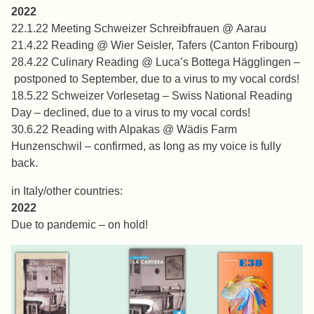
2022
22.1.22 Meeting Schweizer Schreibfrauen @ Aarau
21.4.22 Reading @ Wier Seisler, Tafers (Canton Fribourg)
28.4.22 Culinary Reading @ Luca’s Bottega Hägglingen –
postponed to September, due to a virus to my vocal cords!
18.5.22 Schweizer Vorlesetag – Swiss National Reading
Day – declined, due to a virus to my vocal cords!
30.6.22 Reading with Alpakas @ Wädis Farm
Hunzenschwil – confirmed, as long as my voice is fully
back.
in Italy/other countries:
2022
Due to pandemic – on hold!