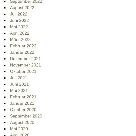
September 2022
August 2022
Juli 2022
Juni 2022
Mai 2022
April 2022
März 2022
Februar 2022
Januar 2022
Dezember 2021
November 2021
Oktober 2021
Juli 2021
Juni 2021
Mai 2021
Februar 2021
Januar 2021
Oktober 2020
September 2020
August 2020
Mai 2020
April 2020