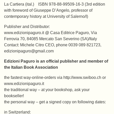
La Cartiera (ital.) ISBN 978-88-99509-16-3 (3rd edition
with foreword of Giuseppe D’Angelo, professor of
contemporary history at University of Salerno/I)
Publisher and Distributor:
www.edizionipaguro.it @ Casa Editrice Paguro, Via
Ferrovia 70, 84085 Mercato San Severino (SA)/Italy
Contact: Michele Citro CEO, phone 0039 089 821723,
edizionipaguro@gmail.com
Edizioni Paguro is an official publisher and member of
the Italian Book Association
the fastest way-online-orders via http://www.swiboo.ch or
www.edizionipaguro.it
the traditional way – at your bookshop, ask your
bookseller!
the personal way – get a signed copy on following dates:
in Switzerland: