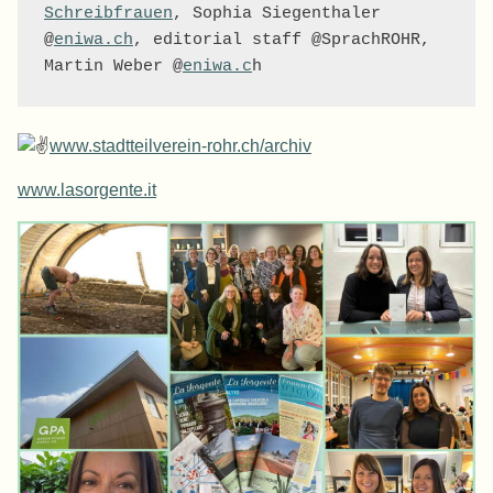
Schreibfrauen
, Sophia Siegenthaler 
@
eniwa.ch
, editorial staff @SprachROHR, 
Martin Weber @
eniwa.c
h
www.stadtteilverein-rohr.ch/archiv
www.lasorgente.it