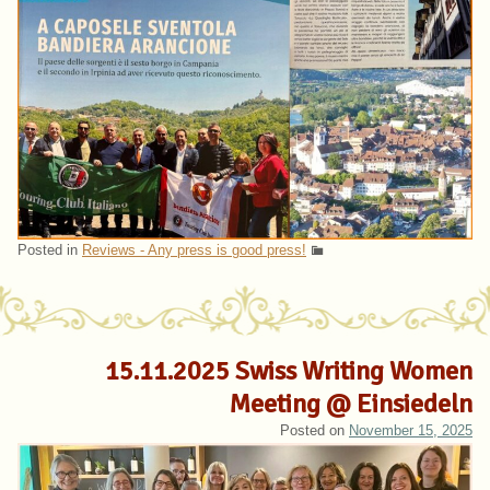
Posted in
Reviews - Any press is good press!
15.11.2025 Swiss Writing Women
Meeting @ Einsiedeln
Posted on
November 15, 2025