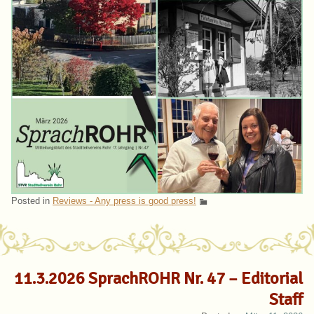
Posted in
Reviews - Any press is good press!
11.3.2026 SprachROHR Nr. 47 – Editorial
Staff