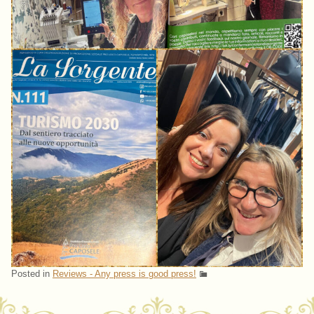
Posted in
Reviews - Any press is good press!