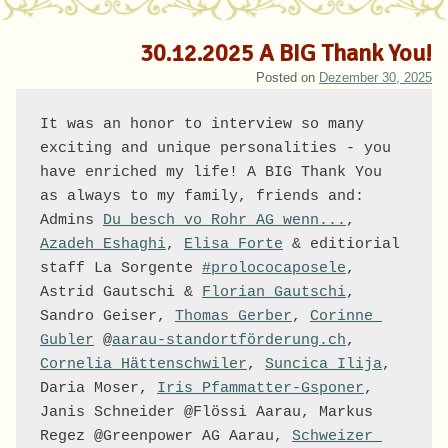
30.12.2025 A BIG Thank You!
Posted on
Dezember 30, 2025
It was an honor to interview so many 
exciting and unique personalities - you 
have enriched my life! A BIG Thank You 
as always to my family, friends and: 
Admins 
Du besch vo Rohr AG wenn...
, 
Azadeh Eshaghi
, 
Elisa Forte
 & editiorial 
staff La Sorgente 
#prolococaposele
, 
Astrid Gautschi & 
Florian Gautschi
, 
Sandro Geiser, 
Thomas Gerber
, 
Corinne 
Gubler
 @
aarau-standortförderung.ch
, 
Cornelia Hättenschwiler
, 
Suncica Ilija
, 
Daria Moser, 
Iris Pfammatter-Gsponer
, 
Janis Schneider @Flössi Aarau, Markus 
Regez @Greenpower AG Aarau, 
Schweizer 