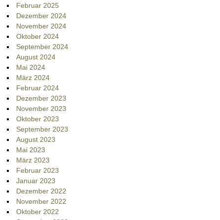
Februar 2025
Dezember 2024
November 2024
Oktober 2024
September 2024
August 2024
Mai 2024
März 2024
Februar 2024
Dezember 2023
November 2023
Oktober 2023
September 2023
August 2023
Mai 2023
März 2023
Februar 2023
Januar 2023
Dezember 2022
November 2022
Oktober 2022