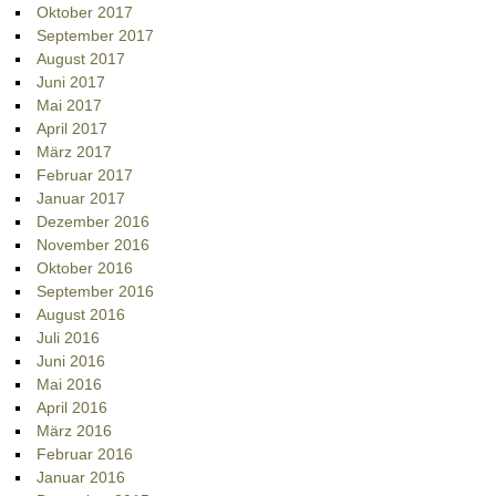
Oktober 2017
September 2017
August 2017
Juni 2017
Mai 2017
April 2017
März 2017
Februar 2017
Januar 2017
Dezember 2016
November 2016
Oktober 2016
September 2016
August 2016
Juli 2016
Juni 2016
Mai 2016
April 2016
März 2016
Februar 2016
Januar 2016