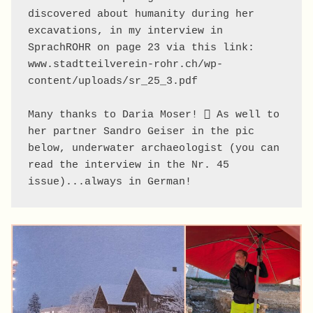
discovered about humanity during her 
excavations, in my interview in 
SprachROHR on page 23 via this link: 
www.stadtteilverein-rohr.ch/wp-
content/uploads/sr_25_3.pdf

Many thanks to Daria Moser! 🪏 As well to 
her partner Sandro Geiser in the pic 
below, underwater archaeologist (you can 
read the interview in the Nr. 45 
issue)...always in German!