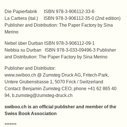
*******
Die Papierfabrik ISBN 978-3-906112-33-6
La Cartiera (ital.) ISBN 978-3-906112-35-0 (2nd edition)
Publisher and Distribution: The Paper Factory by Sina
Merino
Nebel über Durban ISBN 978-3-906112-09-1
Nebbia su Durban ISBN 978-3-033-09496-3 Publisher
and Distribution: The Paper Factory by Sina Merino
Publisher and Distributor:
www.swiboo.ch @ Zumsteg Druck AG, Fritech-Park,
Untere Grubenstrasse 1, 5070 Frick / Switzerland
Contact: Benjamin Zumsteg CEO, phone +41 62 865 40
94, b.zumsteg@zumsteg-druck.ch
swiboo.ch is an official publisher and member of the
Swiss Book Association
*******