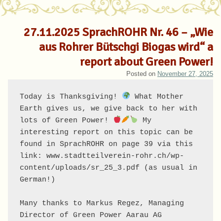
27.11.2025 SprachROHR Nr. 46 – „Wie
aus Rohrer Bütschgi Biogas wird“ a
report about Green Power!
Posted on
November 27, 2025
Today is Thanksgiving! 
 What Mother 
Earth gives us, we give back to her with 
lots of Green Power! 
 My 
interesting report on this topic can be 
found in SprachROHR on page 39 via this 
link: www.stadtteilverein-rohr.ch/wp-
content/uploads/sr_25_3.pdf (as usual in 
German!)

Many thanks to Markus Regez, Managing 
Director of Green Power Aarau AG