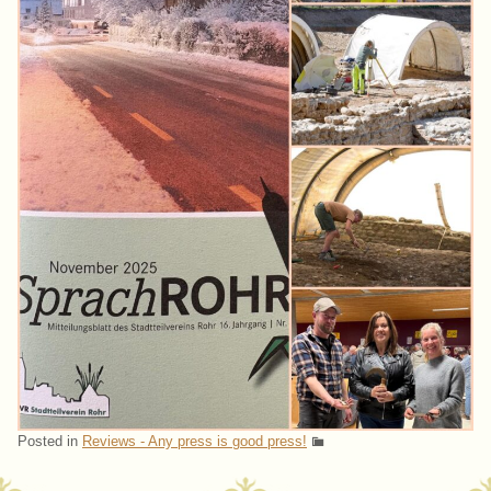
Posted in
Reviews - Any press is good press!