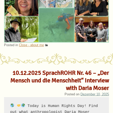
Posted in
Close - about me
10.12.2025 SprachROHR Nr. 46 – „Der
Mensch und die Menschheit“ Interview
with Daria Moser
Posted on
Dezember 10, 2025
 Today is Human Rights Day! Find 
out what anthropologist Daria Moser 