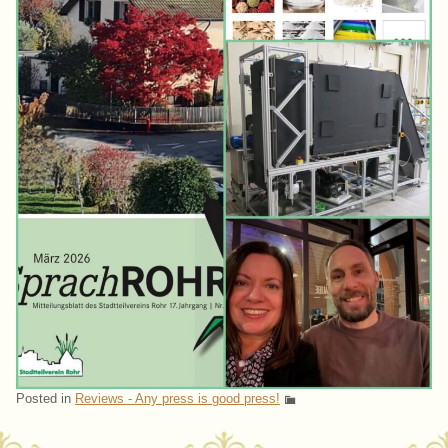
Posted in
Reviews - Any press is good press!