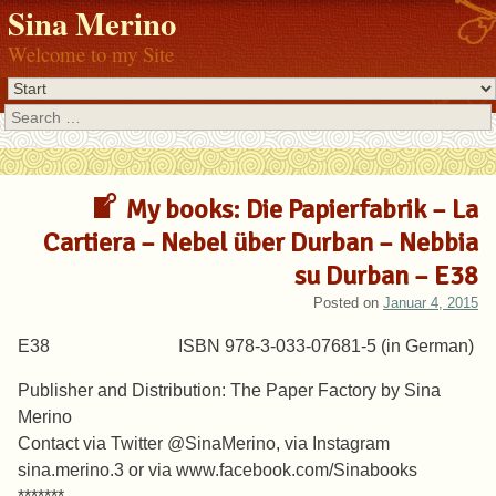
Sina Merino
Welcome to my Site
Search
My books: Die Papierfabrik – La
Cartiera – Nebel über Durban – Nebbia
su Durban – E38
Posted on
Januar 4, 2015
E38 ISBN 978-3-033-07681-5 (in German)
Publisher and Distribution: The Paper Factory by Sina
Merino
Contact via Twitter @SinaMerino, via Instagram
sina.merino.3 or via www.facebook.com/Sinabooks