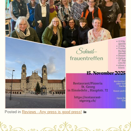
Posted in
Reviews - Any press is good press!