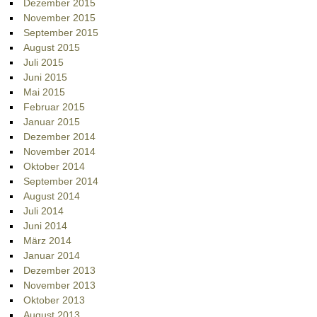
Dezember 2015
November 2015
September 2015
August 2015
Juli 2015
Juni 2015
Mai 2015
Februar 2015
Januar 2015
Dezember 2014
November 2014
Oktober 2014
September 2014
August 2014
Juli 2014
Juni 2014
März 2014
Januar 2014
Dezember 2013
November 2013
Oktober 2013
August 2013