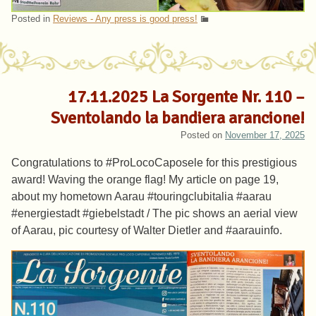
Posted in
Reviews - Any press is good press!
17.11.2025 La Sorgente Nr. 110 –
Sventolando la bandiera arancione!
Posted on
November 17, 2025
Congratulations to #ProLocoCaposele for this prestigious
award! Waving the orange flag! My article on page 19,
about my hometown Aarau #touringclubitalia #aarau
#energiestadt #giebelstadt / The pic shows an aerial view
of Aarau, pic courtesy of Walter Dietler and #aarauinfo.