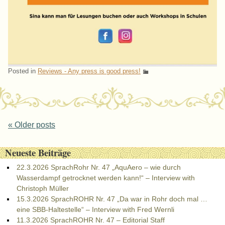
Posted in
Reviews - Any press is good press!
Post navigation
«
Older posts
Neueste Beiträge
22.3.2026 SprachRohr Nr. 47 „AquAero – wie durch
Wasserdampf getrocknet werden kann!“ – Interview with
Christoph Müller
15.3.2026 SprachROHR Nr. 47 „Da war in Rohr doch mal …
eine SBB-Haltestelle“ – Interview with Fred Wernli
11.3.2026 SprachROHR Nr. 47 – Editorial Staff