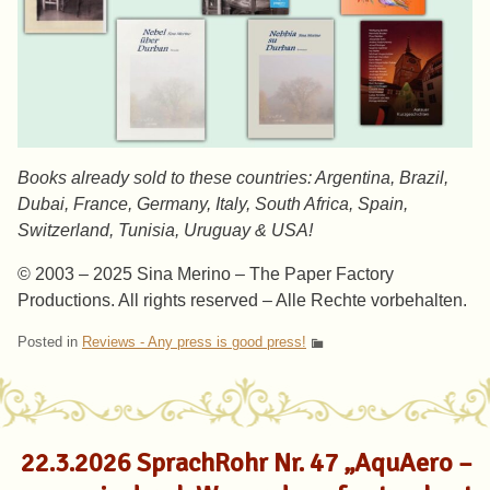
Books already sold to these countries: Argentina, Brazil,
Dubai, France, Germany, Italy, South Africa, Spain,
Switzerland, Tunisia, Uruguay & USA!
© 2003 – 2025 Sina Merino – The Paper Factory
Productions. All rights reserved – Alle Rechte vorbehalten.
Posted in
Reviews - Any press is good press!
22.3.2026 SprachRohr Nr. 47 „AquAero –